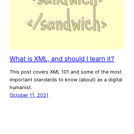
What is XML, and should I learn it?
This post covers XML 101 and some of the most
important standards to know (about) as a digital
humanist.
October 11, 2021