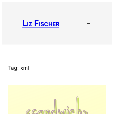
Skip
to
content
Liz Fischer
Tag:
xml