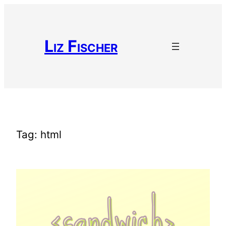
Skip
to
content
Liz Fischer
Tag:
html