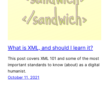
What is XML, and should I learn it?
This post covers XML 101 and some of the most
important standards to know (about) as a digital
humanist.
October 11, 2021