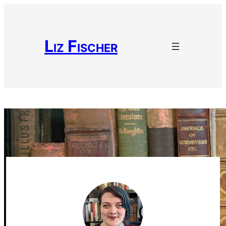
Liz Fischer