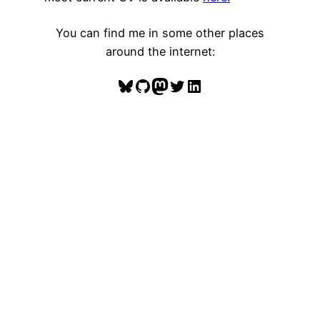
You can find me in some other places
around the internet:
Bluesky
GitHub
Mastodon
Twitter
LinkedIn