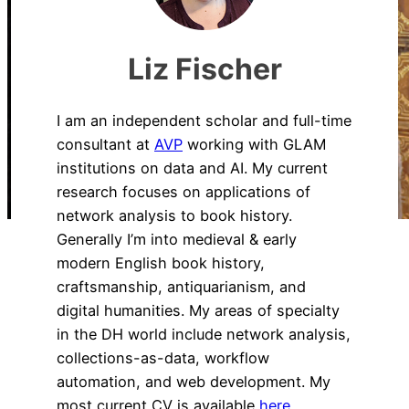
Liz Fischer
I am an independent scholar and full-time
consultant at
AVP
working with GLAM
institutions on data and AI. My current
research focuses on applications of
network analysis to book history.
Generally I’m into medieval & early
modern English book history,
craftsmanship, antiquarianism, and
digital humanities. My areas of specialty
in the DH world include network analysis,
collections-as-data, workflow
automation, and web development. My
most current CV is available
here.